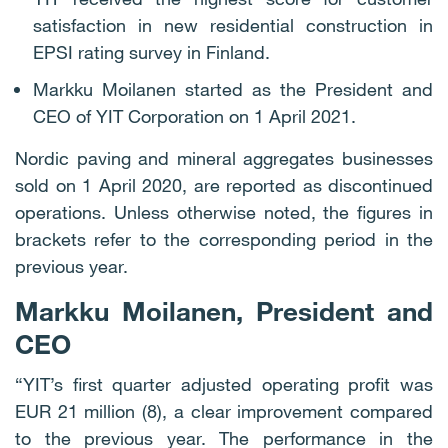
satisfaction in new residential construction in
EPSI rating survey in Finland.
Markku Moilanen started as the President and
CEO of YIT Corporation on 1 April 2021.
Nordic paving and mineral aggregates businesses
sold on 1 April 2020, are reported as discontinued
operations. Unless otherwise noted, the figures in
brackets refer to the corresponding period in the
previous year.
Markku Moilanen, President and
CEO
“YIT’s first quarter adjusted operating profit was
EUR 21 million (8), a clear improvement compared
to the previous year. The performance in the