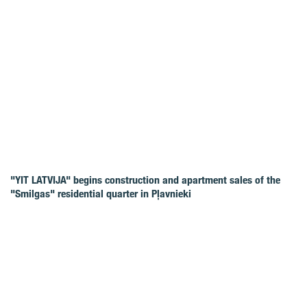
"YIT LATVIJA" begins construction and apartment sales of the
"Smilgas" residential quarter in Pļavnieki