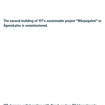
The second building of YIT's sustainable project "Mārpagalmi" in
Āgenskalns is commissioned.