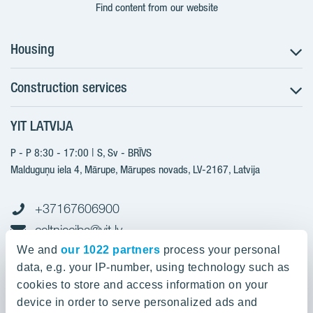
Find content from our website
Housing
Construction services
Search for apartments
Sales information
YIT LATVIJA
Construction services
YIT Plus
New projects
P - P 8:30 - 17:00 | S, Sv - BRĪVS
Contacts
Finished projects
Malduguņu iela 4, Mārupe, Mārupes novads, LV-2167,
Latvija
Contacts
+37167606900
celtnieciba@yit.lv
gramatvediba@yit.lv
We and
our 1022 partners
process your personal
data, e.g. your IP-number, using technology such as
cookies to store and access information on your
device in order to serve personalized ads and
Our projects