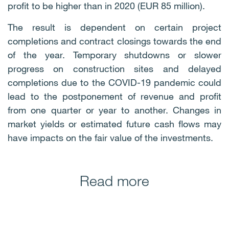
profit to be higher than in 2020 (EUR 85 million).
The result is dependent on certain project
completions and contract closings towards the end
of the year. Temporary shutdowns or slower
progress on construction sites and delayed
completions due to the COVID-19 pandemic could
lead to the postponement of revenue and profit
from one quarter or year to another. Changes in
market yields or estimated future cash flows may
have impacts on the fair value of the investments.
Read more