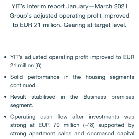
YIT’s Interim report January—March 2021
Group’s adjusted operating profit improved
to EUR 21 million. Gearing at target level.
YIT’s adjusted operating profit improved to EUR
21 million (8).
Solid performance in the housing segments
continued.
Result stabilised in the Business premises
segment.
Operating cash flow after investments was
strong at EUR 70 million (-48) supported by
strong apartment sales and decreased capital