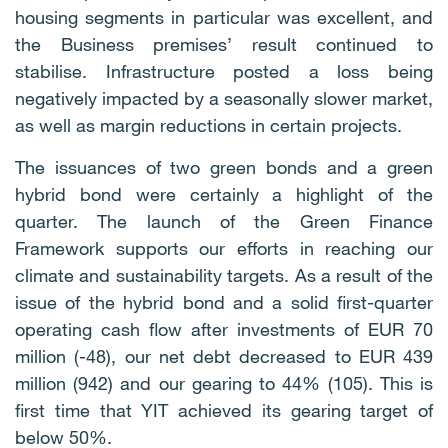
housing segments in particular was excellent, and
the Business premises’ result continued to
stabilise. Infrastructure posted a loss being
negatively impacted by a seasonally slower market,
as well as margin reductions in certain projects.
The issuances of two green bonds and a green
hybrid bond were certainly a highlight of the
quarter. The launch of the Green Finance
Framework supports our efforts in reaching our
climate and sustainability targets. As a result of the
issue of the hybrid bond and a solid first-quarter
operating cash flow after investments of EUR 70
million (-48), our net debt decreased to EUR 439
million (942) and our gearing to 44% (105). This is
first time that YIT achieved its gearing target of
below 50%.