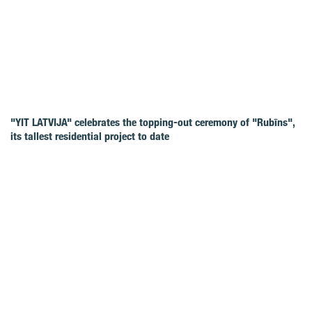
"YIT LATVIJA" celebrates the topping-out ceremony of "Rubīns",
its tallest residential project to date