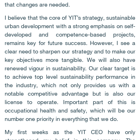
that changes are needed.
I believe that the core of YIT’s strategy, sustainable
urban development with a strong emphasis on self-
developed and competence-based projects,
remains key for future success. However, I see a
clear need to sharpen our strategy and to make our
key objectives more tangible. We will also have
renewed vigour in sustainability. Our clear target is
to achieve top level sustainability performance in
the industry, which not only provides us with a
notable competitive advantage but is also our
license to operate. Important part of this is
occupational health and safety, which will be our
number one priority in everything that we do.
My first weeks as the YIT CEO have only