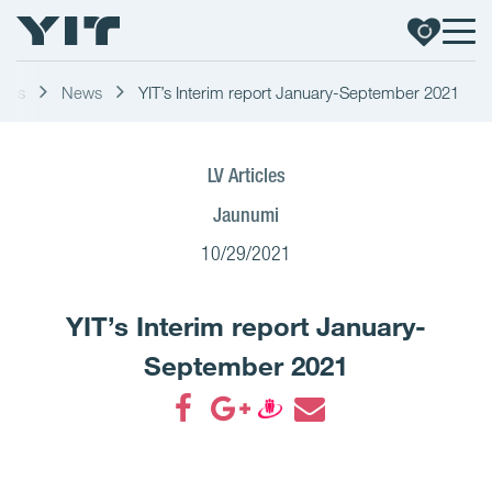
ress
News
YIT’s Interim report January-September 2021
LV Articles
Jaunumi
10/29/2021
YIT’s Interim report January-
September 2021
Share on Facebook
Share on Google+
Share on Draugiem
Share by email