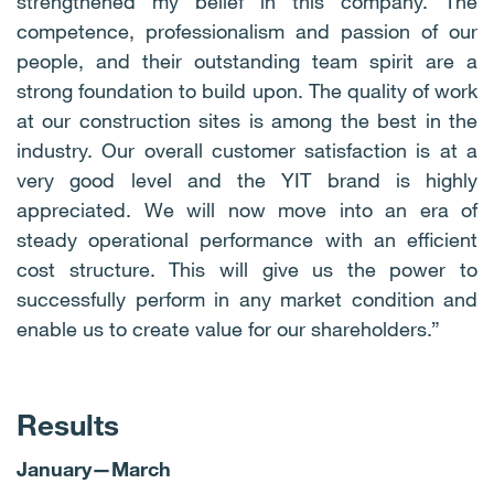
strengthened my belief in this company. The
competence, professionalism and passion of our
people, and their outstanding team spirit are a
strong foundation to build upon. The quality of work
at our construction sites is among the best in the
industry. Our overall customer satisfaction is at a
very good level and the YIT brand is highly
appreciated. We will now move into an era of
steady operational performance with an efficient
cost structure. This will give us the power to
successfully perform in any market condition and
enable us to create value for our shareholders.”
Results
January
—
March