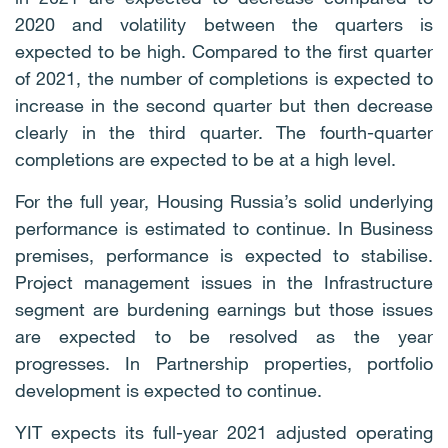
2020 and volatility between the quarters is
expected to be high. Compared to the first quarter
of 2021, the number of completions is expected to
increase in the second quarter but then decrease
clearly in the third quarter. The fourth-quarter
completions are expected to be at a high level.
For the full year, Housing Russia’s solid underlying
performance is estimated to continue. In Business
premises, performance is expected to stabilise.
Project management issues in the Infrastructure
segment are burdening earnings but those issues
are expected to be resolved as the year
progresses. In Partnership properties, portfolio
development is expected to continue.
YIT expects its full-year 2021 adjusted operating