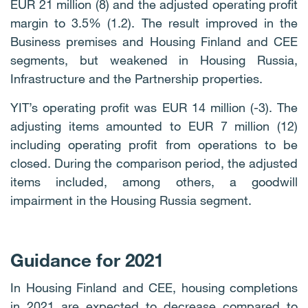
EUR 21 million (8) and the adjusted operating profit
margin to 3.5% (1.2). The result improved in the
Business premises and Housing Finland and CEE
segments, but weakened in Housing Russia,
Infrastructure and the Partnership properties.
YIT’s operating profit was EUR 14 million (-3). The
adjusting items amounted to EUR 7 million (12)
including operating profit from operations to be
closed. During the comparison period, the adjusted
items included, among others, a goodwill
impairment in the Housing Russia segment.
Guidance for 2021
In Housing Finland and CEE, housing completions
in 2021 are expected to decrease compared to