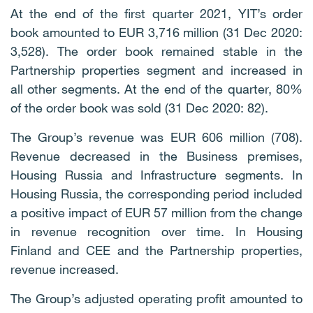
At the end of the first quarter 2021, YIT’s order
book amounted to EUR 3,716 million (31 Dec 2020:
3,528). The order book remained stable in the
Partnership properties segment and increased in
all other segments. At the end of the quarter, 80%
of the order book was sold (31 Dec 2020: 82).
The Group’s revenue was EUR 606 million (708).
Revenue decreased in the Business premises,
Housing Russia and Infrastructure segments. In
Housing Russia, the corresponding period included
a positive impact of EUR 57 million from the change
in revenue recognition over time. In Housing
Finland and CEE and the Partnership properties,
revenue increased.
The Group’s adjusted operating profit amounted to