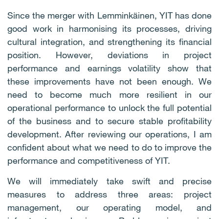
Since the merger with Lemminkäinen, YIT has done
good work in harmonising its processes, driving
cultural integration, and strengthening its financial
position. However, deviations in project
performance and earnings volatility show that
these improvements have not been enough. We
need to become much more resilient in our
operational performance to unlock the full potential
of the business and to secure stable profitability
development. After reviewing our operations, I am
confident about what we need to do to improve the
performance and competitiveness of YIT.
We will immediately take swift and precise
measures to address three areas: project
management, our operating model, and