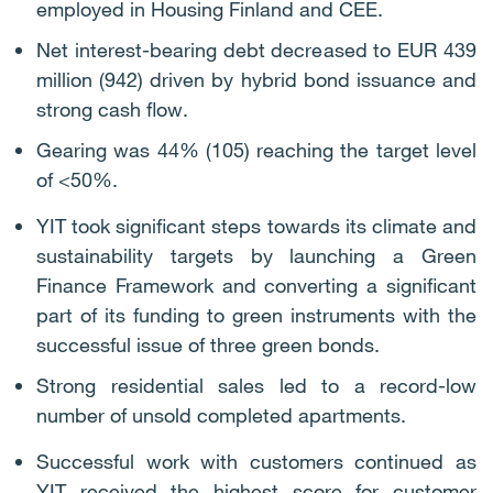
employed in Housing Finland and CEE.
Net interest-bearing debt decreased to EUR 439
million (942) driven by hybrid bond issuance and
strong cash flow.
Gearing was 44% (105) reaching the target level
of <50%.
YIT took significant steps towards its climate and
sustainability targets by launching a Green
Finance Framework and converting a significant
part of its funding to green instruments with the
successful issue of three green bonds.
Strong residential sales led to a record-low
number of unsold completed apartments.
Successful work with customers continued as
YIT received the highest score for customer