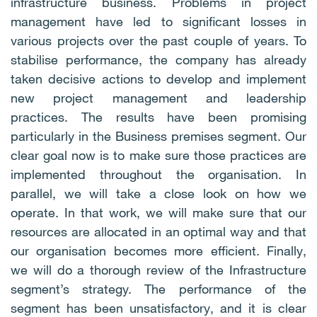
infrastructure business. Problems in project
management have led to significant losses in
various projects over the past couple of years. To
stabilise performance, the company has already
taken decisive actions to develop and implement
new project management and leadership
practices. The results have been promising
particularly in the Business premises segment. Our
clear goal now is to make sure those practices are
implemented throughout the organisation. In
parallel, we will take a close look on how we
operate. In that work, we will make sure that our
resources are allocated in an optimal way and that
our organisation becomes more efficient. Finally,
we will do a thorough review of the Infrastructure
segment’s strategy. The performance of the
segment has been unsatisfactory, and it is clear