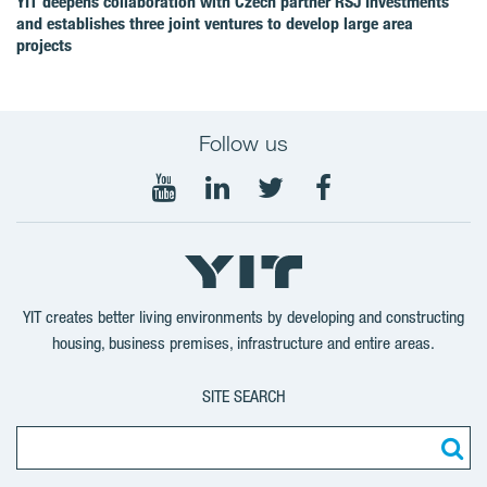
YIT deepens collaboration with Czech partner RSJ Investments
and establishes three joint ventures to develop large area
projects
Follow us
Follow
Follow
Follow
Follow
on
on
on
on
YouTube
LinkedIn
Twitter
Facebook
YIT creates better living environments by developing and constructing
housing, business premises, infrastructure and entire areas.
SITE SEARCH