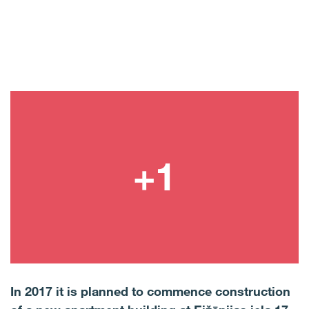
In 2017 it is planned to commence construction