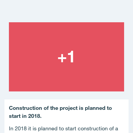
Construction of the project is planned to
start in 2018.
In 2018 it is planned to start construction of a