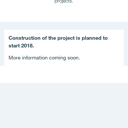
projects.
Construction of the project is planned to
start 2018.
More information coming soon.