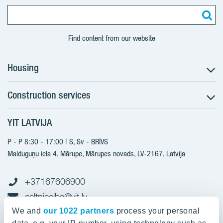
Find content from our website
Housing
Construction services
Search for apartments
Sales information
YIT LATVIJA
Construction services
YIT Plus
New projects
P - P 8:30 - 17:00 | S, Sv - BRĪVS
Contacts
Finished projects
Malduguņu iela 4, Mārupe, Mārupes novads, LV-2167,
Latvija
Contacts
+37167606900
celtnieciba@yit.lv
gramatvediba@yit.lv
We and
our 1022 partners
process your personal