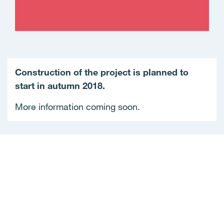
Construction of the project is planned to
start in autumn 2018.
More information coming soon.