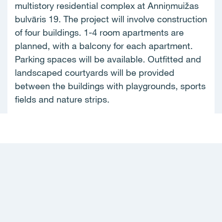
multistory residential complex at Anniņmuižas
bulvāris 19. The project will involve construction
of four buildings. 1-4 room apartments are
planned, with a balcony for each apartment.
Parking spaces will be available. Outfitted and
landscaped courtyards will be provided
between the buildings with playgrounds, sports
fields and nature strips.