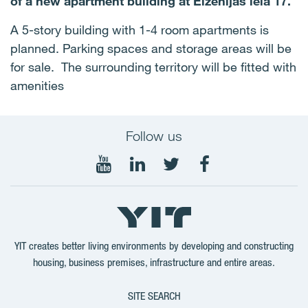
of a new apartment building at Eižēnijas iela 17.
A 5-story building with 1-4 room apartments is
planned. Parking spaces and storage areas will be
for sale. The surrounding territory will be fitted with
amenities
Follow us
Follow
Follow
Follow
Follow
on
on
on
on
YouTube
LinkedIn
Twitter
Facebook
YIT creates better living environments by developing and constructing
housing, business premises, infrastructure and entire areas.
SITE SEARCH