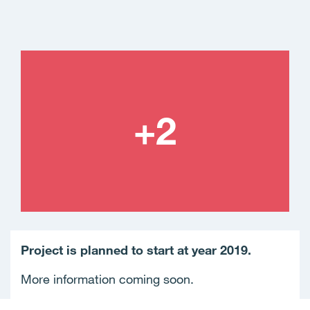
Project is planned to start at year 2019.
More information coming soon.