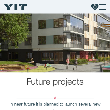
Future
projects
In near future it is planned to launch several new