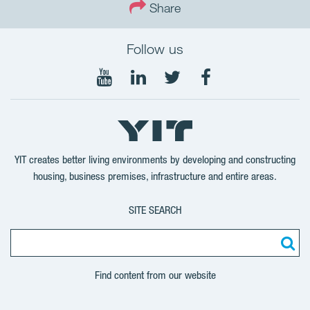
Share
Follow us
Follow
Follow
Follow
Follow
on
on
on
on
YouTube
LinkedIn
Twitter
Facebook
YIT creates better living environments by developing and constructing
housing, business premises, infrastructure and entire areas.
SITE SEARCH
Find content from our website