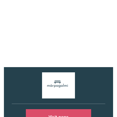
Visit page