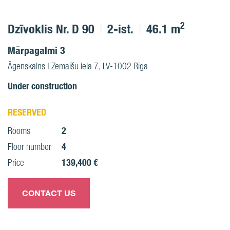
2
Dzīvoklis Nr. D 90
2-ist.
46.1 m
Mārpagalmi 3
Āgenskalns | Zemaišu iela 7, LV-1002 Rīga
Under construction
RESERVED
2
Rooms
4
Floor number
139,400 €
Price
CONTACT US