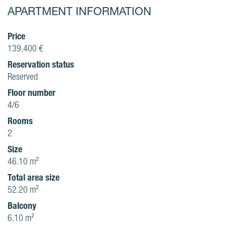
APARTMENT INFORMATION
Price
139,400 €
Reservation status
Reserved
Floor number
4/6
Rooms
2
Size
46.10 m²
Total area size
52.20 m²
Balcony
6.10 m²