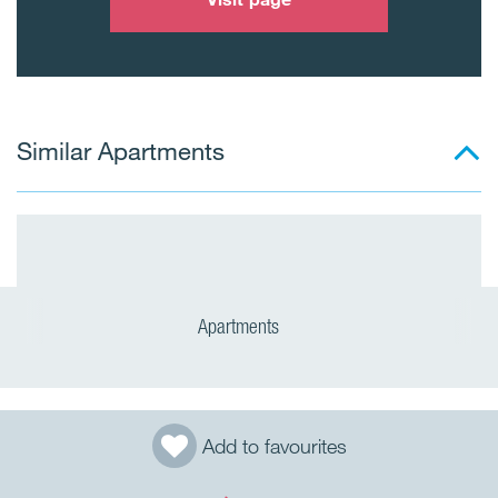
Similar Apartments
Apartments
Add to favourites