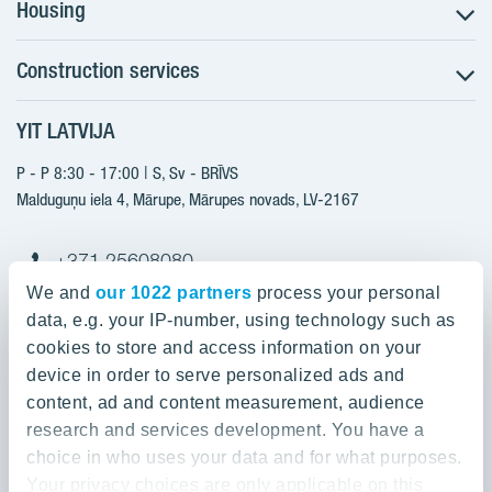
Housing
Construction services
Search for apartments
Sales information
YIT LATVIJA
Construction services
YIT Plus
New projects
P - P 8:30 - 17:00 | S, Sv - BRĪVS
Contacts
Finished projects
Malduguņu iela 4, Mārupe, Mārupes novads, LV-2167
Contacts
+371 25608080
yitmajas@yit.lv
We and
our 1022 partners
process your personal
data, e.g. your IP-number, using technology such as
cookies to store and access information on your
device in order to serve personalized ads and
Our projects
content, ad and content measurement, audience
research and services development. You have a
About YIT
Silvas nami
choice in who uses your data and for what purposes.
Kaivas kvartāls
Your privacy choices are only applicable on this