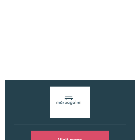
Visit page