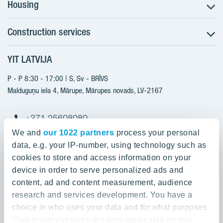
Housing
Construction services
Search for apartments
Sales information
YIT LATVIJA
Construction services
YIT Plus
New projects
P - P 8:30 - 17:00 | S, Sv - BRĪVS
Contacts
Finished projects
Malduguņu iela 4, Mārupe, Mārupes novads, LV-2167
Contacts
+371 25608080
yitmajas@yit.lv
We and
our 1022 partners
process your personal
data, e.g. your IP-number, using technology such as
cookies to store and access information on your
device in order to serve personalized ads and
Our projects
content, ad and content measurement, audience
research and services development. You have a
About YIT
Silvas nami
choice in who uses your data and for what purposes.
Kaivas kvartāls
Your privacy choices are only applicable on this