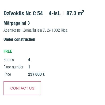
2
Dzīvoklis Nr. C 54
4-ist.
87.3 m
Mārpagalmi 3
Āgenskalns | Zemaišu iela 7, LV-1002 Rīga
Under construction
FREE
4
Rooms
1
Floor number
237,800 €
Price
CONTACT US