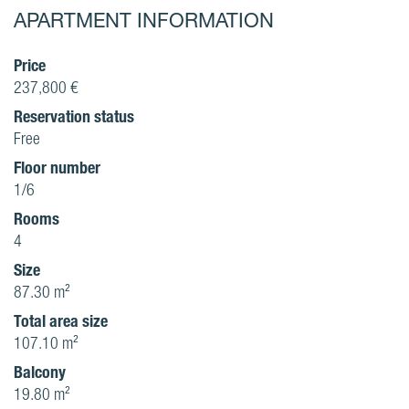
APARTMENT INFORMATION
Price
237,800 €
Reservation status
Free
Floor number
1/6
Rooms
4
Size
87.30 m²
Total area size
107.10 m²
Balcony
19.80 m²