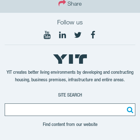
Share
Follow us
Follow
Follow
Follow
Follow
on
on
on
on
YouTube
LinkedIn
Twitter
Facebook
YIT creates better living environments by developing and constructing
housing, business premises, infrastructure and entire areas.
SITE SEARCH
Find content from our website