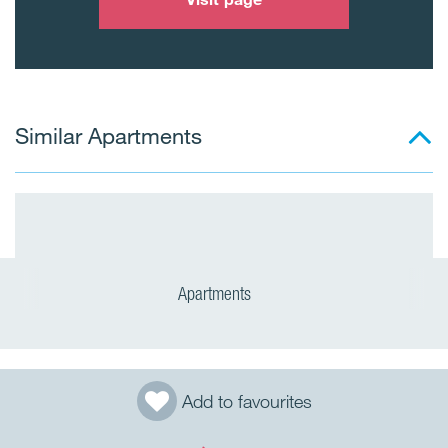
Similar Apartments
Apartments
Add to favourites