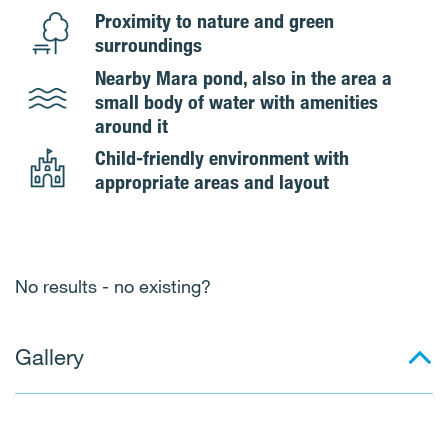
Proximity to nature and green
surroundings
Nearby Mara pond, also in the area a
small body of water with amenities
around it
Child-friendly environment with
appropriate areas and layout
No results - no existing?
Gallery