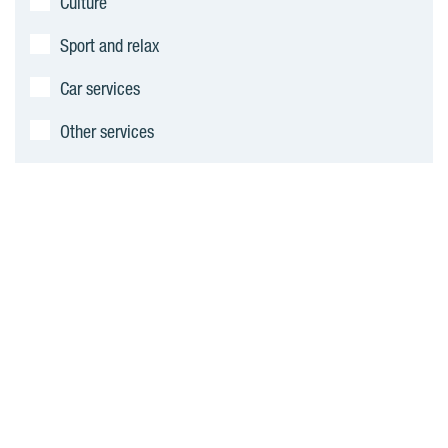
Culture
Sport and relax
Car services
Other services