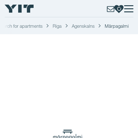
earch for apartments
Riga
Agenskalns
Mārpagalmi