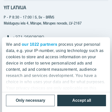
Sales information
YIT LATVIJA
Construction services
YIT Plus
New projects
P - P 8:30 - 17:00 | S, Sv - BRĪVS
Contacts
Finished projects
Malduguņu iela 4, Mārupe, Mārupes novads, LV-2167
Contacts
+371 25608080
yitmajas@yit.lv
We and
our 1022 partners
process your personal
data, e.g. your IP-number, using technology such as
cookies to store and access information on your
device in order to serve personalized ads and
Our projects
content, ad and content measurement, audience
research and services development. You have a
About YIT
Silvas nami
choice in who uses your data and for what purposes.
Kaivas kvartāls
Your privacy choices are only applicable on this
About YIT
digital property where you have made your choices.
Grafits
Privacy policy
Only necessary
Accept all
You can change or withdraw your consent any time
Sustainability
Rubins
© 2020 YIT Corporation
from the Cookie Declaration or by clicking on the
For Media & Press