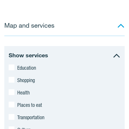
j
e
Map and services
c
t
s
Show services
Education
Shopping
Health
Places to eat
Transportation