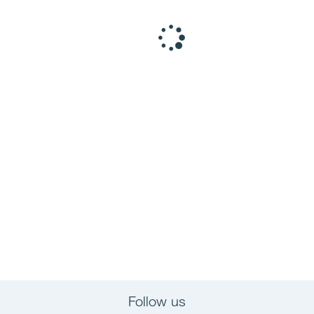
Follow us