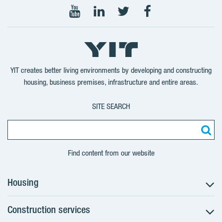
Follow
Follow
Follow
Follow
on
on
on
on
YouTube
LinkedIn
Twitter
Facebook
YIT creates better living environments by developing and constructing
housing, business premises, infrastructure and entire areas.
SITE SEARCH
Find content from our website
Housing
Construction services
Search for apartments