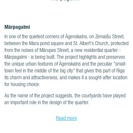
Mārpagalmi
In one of the quietest corners of Āgenskalns, on Zemaišu Street,
between the Mara pond square and St. Albert's Church, protected
from the noises of Mārupes Street, a new residential quarter -
Mārpagalmi - is being built. The project highlights and preserves
the unique urban features of Āgenskalns and the peculiar "small-
town feel in the middle of the big city" that gives this part of Riga
its charm and attractiveness, and makes it a sought-after location
for housing choice.
As the name of the project suggests, the courtyards have played
an important role in the design of the quarter.
Read more