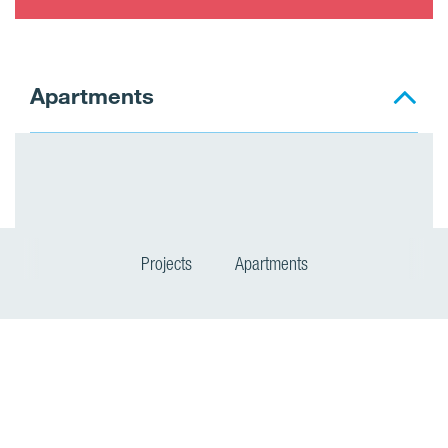
Apartments
Projects
Apartments
P
r
o