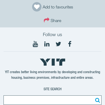
Add to favourites
Share
Follow us
Follow
Follow
Follow
Follow
on
on
on
on
YouTube
LinkedIn
Twitter
Facebook
YIT creates better living environments by developing and constructing
housing, business premises, infrastructure and entire areas.
SITE SEARCH