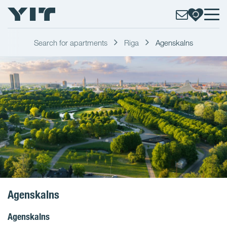
Search for apartments
Riga
Agenskalns
Agenskalns
Agenskalns