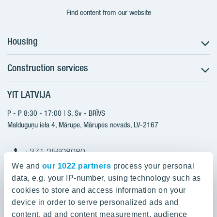
Find content from our website
Housing
Construction services
Search for apartments
Sales information
YIT LATVIJA
Construction services
YIT Plus
New projects
P - P 8:30 - 17:00 | S, Sv - BRĪVS
Contacts
Finished projects
Malduguņu iela 4, Mārupe, Mārupes novads, LV-2167
Contacts
+371 25608080
yitmajas@yit.lv
We and
our 1022 partners
process your personal
data, e.g. your IP-number, using technology such as
cookies to store and access information on your
device in order to serve personalized ads and
Our projects
content, ad and content measurement, audience