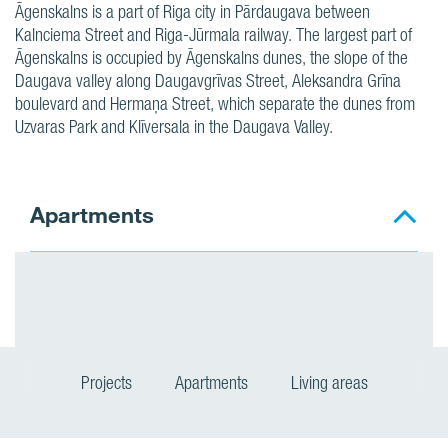
Āgenskalns is a part of Riga city in Pārdaugava between
Kalnciema Street and Riga-Jūrmala railway. The largest part of
Āgenskalns is occupied by Āgenskalns dunes, the slope of the
Daugava valley along Daugavgrīvas Street, Aleksandra Grīna
boulevard and Hermaņa Street, which separate the dunes from
Uzvaras Park and Klīversala in the Daugava Valley.
Apartments
Projects
Apartments
Living areas