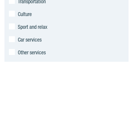
Transportation
s
Culture
Sport and relax
Car services
Other services