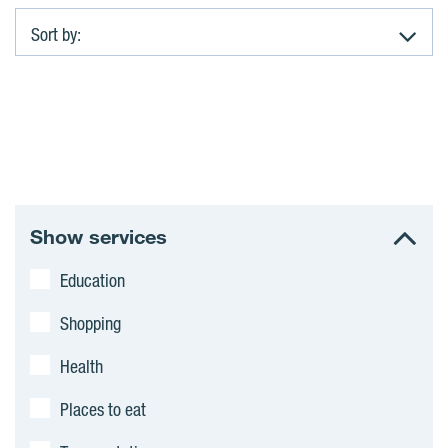
Sort by:
A
p
a
r
Show services
t
Education
m
Shopping
e
Health
n
Places to eat
t