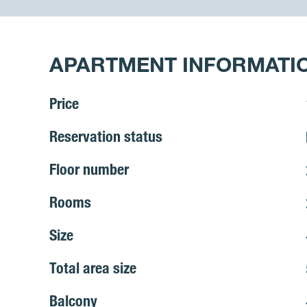
APARTMENT INFORMATI
Price
Reservation status
Floor number
Rooms
Size
Total area size
Balcony