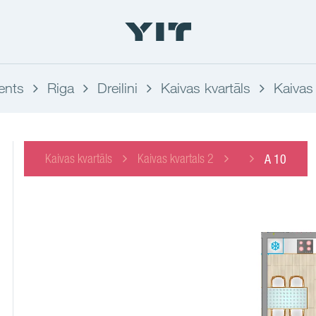
ents
Riga
Dreilini
Kaivas kvartāls
Kaivas 
Kaivas kvartāls
Kaivas kvartals 2
A 10