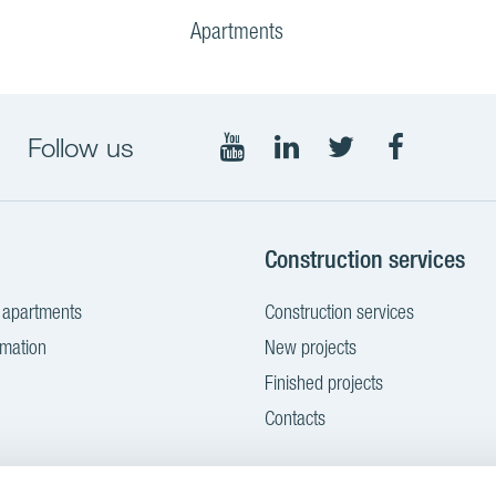
Apartments
Follow us
Follow
Follow
Follow
Follow
on
on
on
on
YouTube
LinkedIn
Twitter
Facebook
g
Construction services
 apartments
Construction services
rmation
New projects
Finished projects
Contacts