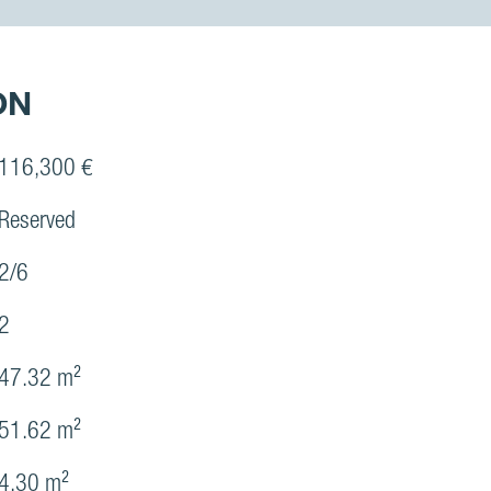
ON
116,300 €
Reserved
2/6
2
47.32 m²
51.62 m²
4.30 m²