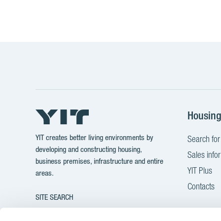
Housin
YIT creates better living environments by
Search for
developing and constructing housing,
Sales info
business premises, infrastructure and entire
YIT Plus
areas.
Contacts
SITE SEARCH