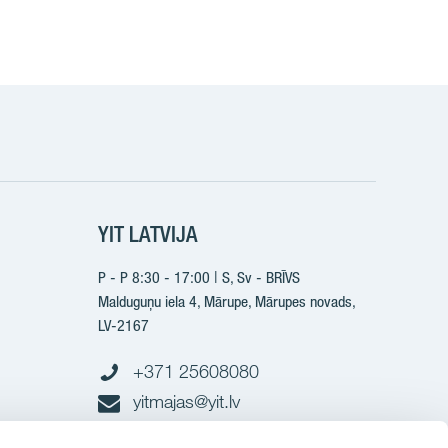
YIT LATVIJA
P - P 8:30 - 17:00 | S, Sv - BRĪVS
Malduguņu iela 4, Mārupe, Mārupes novads,
LV-2167
+371 25608080
yitmajas@yit.lv