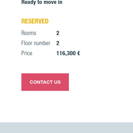
Ready to move in
RESERVED
Rooms
2
Floor number
2
Price
116,300 €
CONTACT US