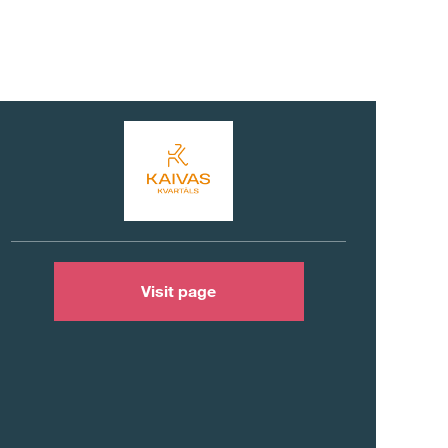
Visit page