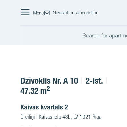
Newsletter subscription
Menu
Search for apartm
Dzīvoklis Nr. A 10
2-ist.
2
47.32 m
Kaivas kvartals 2
Dreiliņi | Kaivas iela 48b, LV-1021 Rīga