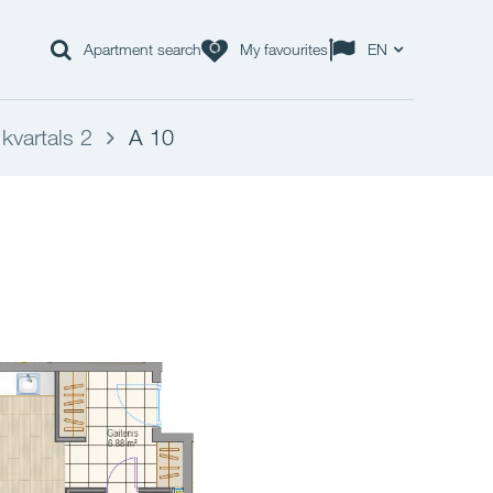
Apartment search
My favourites
EN
kvartals 2
A 10