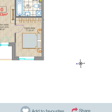
Share
Add to favourites