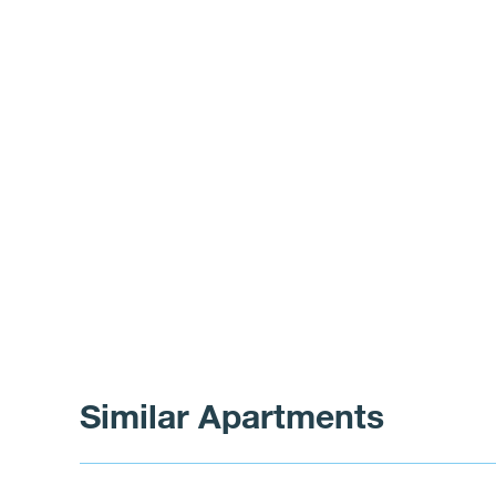
Similar Apartments