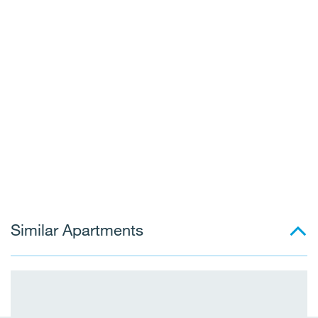
Similar Apartments