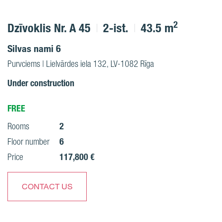
2
Dzīvoklis Nr. A 45
2-ist.
43.5 m
Silvas nami 6
Purvciems | Lielvārdes iela 132, LV-1082 Rīga
Under construction
FREE
2
Rooms
6
Floor number
117,800 €
Price
CONTACT US