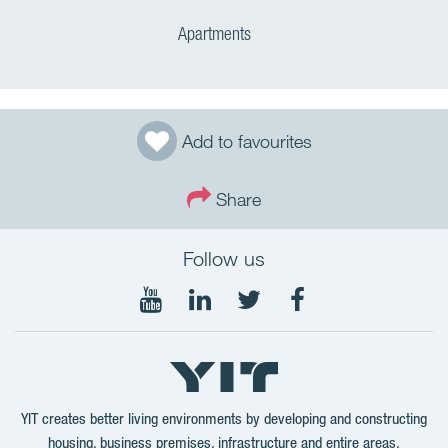
Apartments
Add to favourites
Share
Follow us
Follow
Follow
Follow
Follow
on
on
on
on
YouTube
LinkedIn
Twitter
Facebook
YIT creates better living environments by developing and constructing
housing, business premises, infrastructure and entire areas.