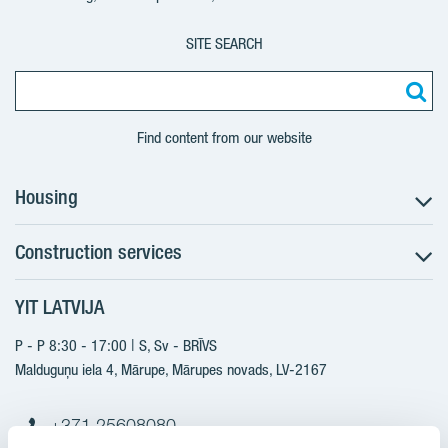
SITE SEARCH
Find content from our website
Housing
Construction services
Search for apartments
Sales information
YIT LATVIJA
Construction services
YIT Plus
New projects
P - P 8:30 - 17:00 | S, Sv - BRĪVS
Contacts
Finished projects
Malduguņu iela 4, Mārupe, Mārupes novads, LV-2167
Contacts
+371 25608080