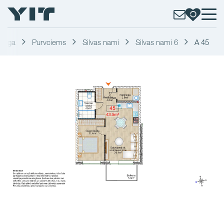
Riga
Purvciems
Silvas nami
Silvas nami 6
A 45