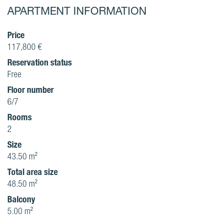
APARTMENT INFORMATION
Price
117,800 €
Reservation status
Free
Floor number
6/7
Rooms
2
Size
43.50 m²
Total area size
48.50 m²
Balcony
5.00 m²