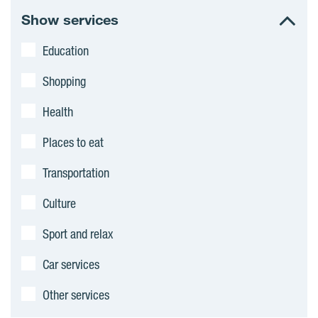
c
Show services
t
Education
s
Shopping
Health
Places to eat
Transportation
Culture
Sport and relax
Car services
Other services