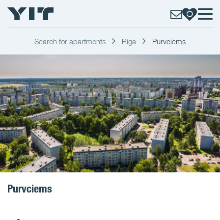
Search for apartments
Riga
Purvciems
Purvciems