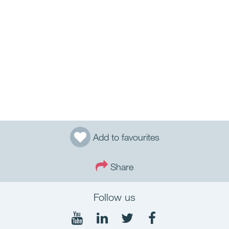
Add to favourites
Share
Follow us