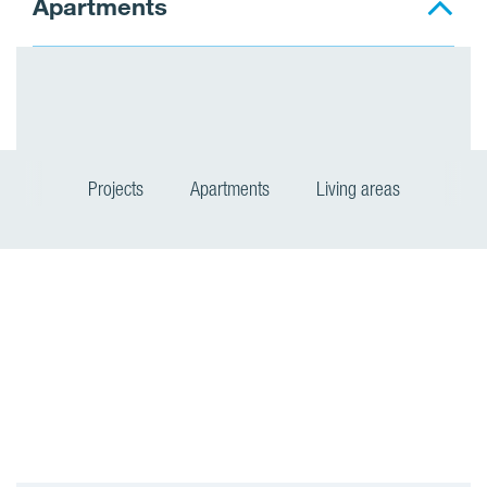
Apartments
Projects
Apartments
Living areas
P
r
o
j
e