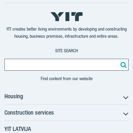
Follow
Follow
Follow
Follow
on
on
on
on
YouTube
LinkedIn
Twitter
Facebook
YIT creates better living environments by developing and constructing
housing, business premises, infrastructure and entire areas.
SITE SEARCH
Find content from our website
Housing
Construction services
Search for apartments
Sales information
YIT LATVIJA
Construction services
YIT Plus