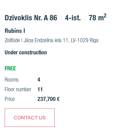
2
Dzīvoklis Nr. A 86
4-ist.
78 m
Rubīns I
Zolitūde | Jāņa Endzelīna iela 11, LV-1029 Rīga
Under construction
FREE
4
Rooms
11
Floor number
237,700 €
Price
CONTACT US