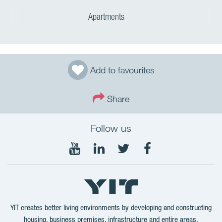
Apartments
Add to favourites
Share
Follow us
Follow
Follow
Follow
Follow
on
on
on
on
YouTube
LinkedIn
Twitter
Facebook
YIT creates better living environments by developing and constructing
housing, business premises, infrastructure and entire areas.