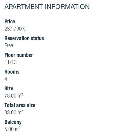
APARTMENT INFORMATION
Price
237,700 €
Reservation status
Free
Floor number
11/13
Rooms
4
Size
78.00 m²
Total area size
83.00 m²
Balcony
5.00 m²