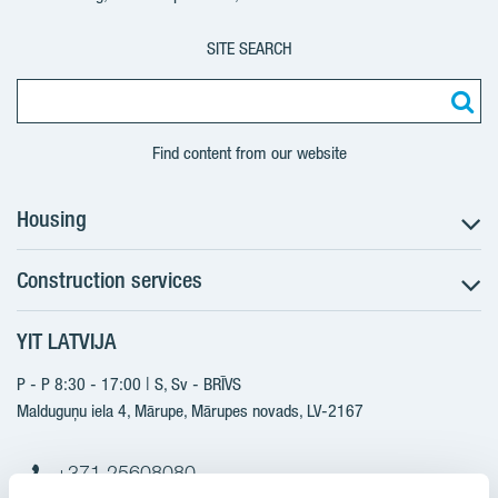
SITE SEARCH
Find content from our website
Housing
Construction services
Search for apartments
Sales information
YIT LATVIJA
Construction services
YIT Plus
New projects
P - P 8:30 - 17:00 | S, Sv - BRĪVS
Contacts
Finished projects
Malduguņu iela 4, Mārupe, Mārupes novads, LV-2167
Contacts
+371 25608080