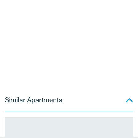
Similar Apartments