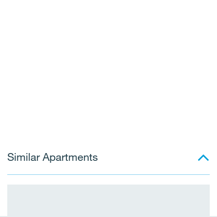
Similar Apartments