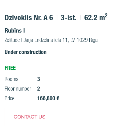
2
Dzīvoklis Nr. A 6
3-ist.
62.2 m
Rubīns I
Zolitūde | Jāņa Endzelīna iela 11, LV-1029 Rīga
Under construction
FREE
3
Rooms
2
Floor number
166,800 €
Price
CONTACT US