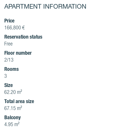
APARTMENT INFORMATION
Price
166,800 €
Reservation status
Free
Floor number
2/13
Rooms
3
Size
62.20 m²
Total area size
67.15 m²
Balcony
4.95 m²