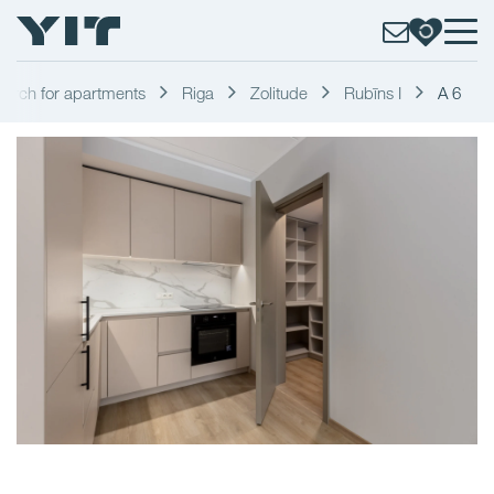
earch for apartments
Riga
Zolitude
Rubīns I
A 6