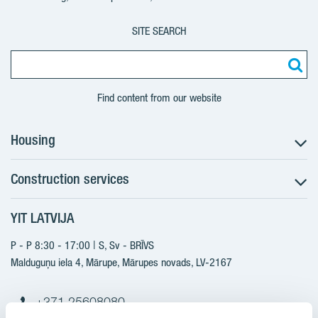
SITE SEARCH
Find content from our website
Housing
Construction services
Search for apartments
Sales information
YIT LATVIJA
Construction services
YIT Plus
New projects
P - P 8:30 - 17:00 | S, Sv - BRĪVS
Contacts
Finished projects
Malduguņu iela 4, Mārupe, Mārupes novads, LV-2167
Contacts
+371 25608080