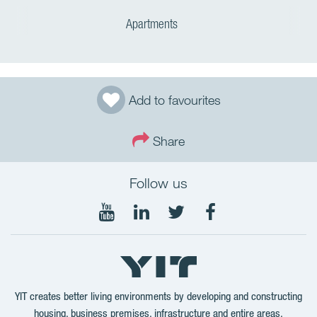
Apartments
Add to favourites
Share
Follow us
Follow
Follow
Follow
Follow
on
on
on
on
YouTube
LinkedIn
Twitter
Facebook
YIT creates better living environments by developing and constructing
housing, business premises, infrastructure and entire areas.