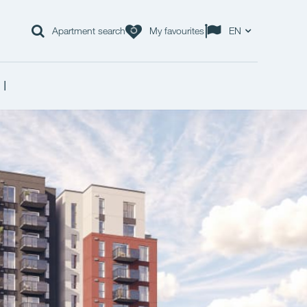
Apartment search
My favourites
EN
 I