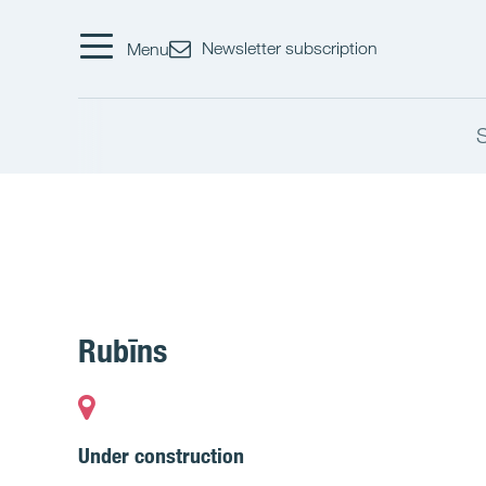
Newsletter subscription
Menu
Rubīns
Under construction