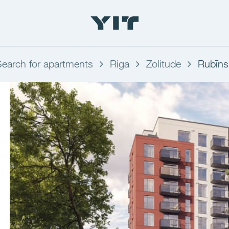
Search for apartments
Riga
Zolitude
Rubīns