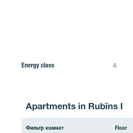
Energy class
A
Apartments in Rubīns I
Фильтр комнат
Floor