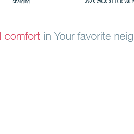
two elevators in the stair
charging
l comfort
in Your favorite ne