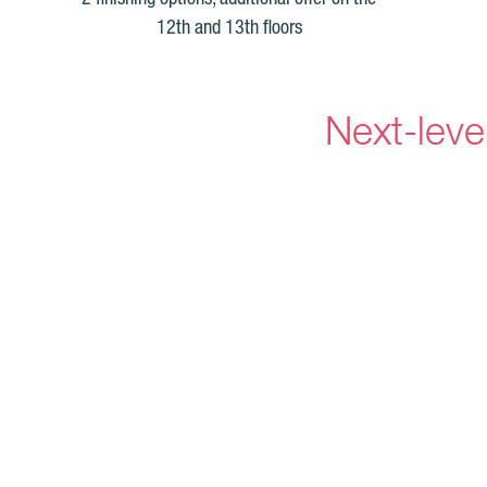
12th and 13th floors
Next-leve