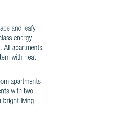
eace and leafy
-class energy
. All apartments
stem with heat
room apartments
ents with two
bright living