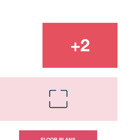
FLOOR PLANS