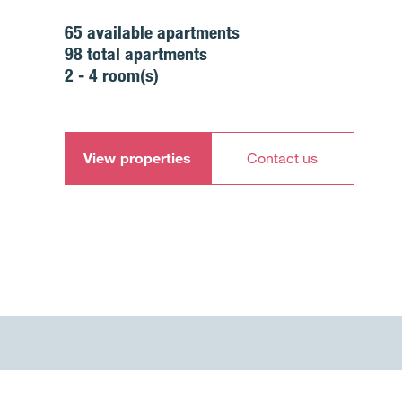
65
available apartments
98
total apartments
2 - 4
room(s)
View properties
Contact us