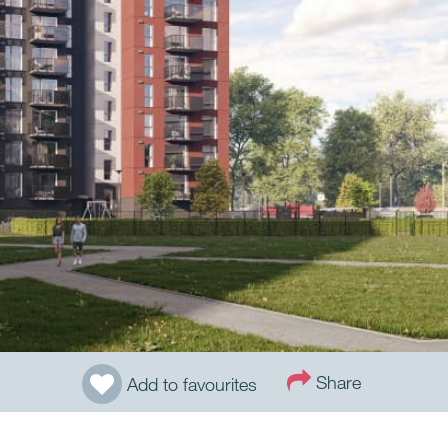
Share
Add to favourites