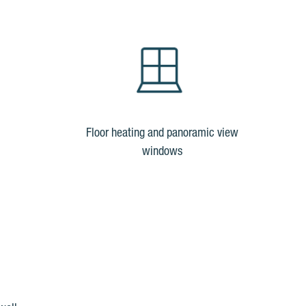
Floor heating and panoramic view
windows