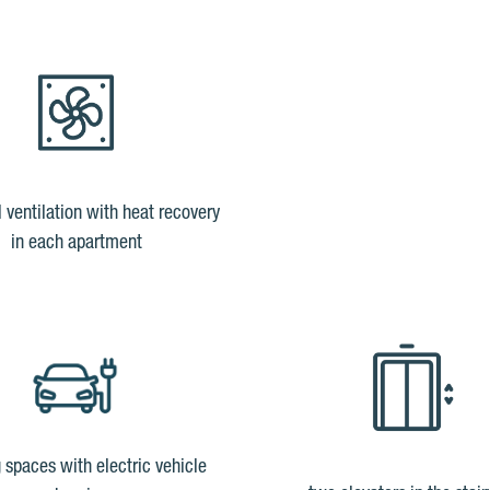
l ventilation with heat recovery
in each apartment
 spaces with electric vehicle