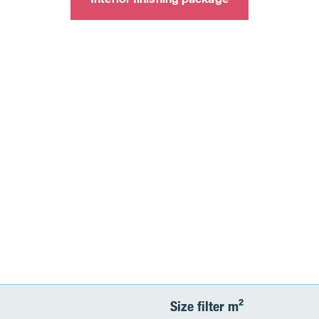
Size filter m²