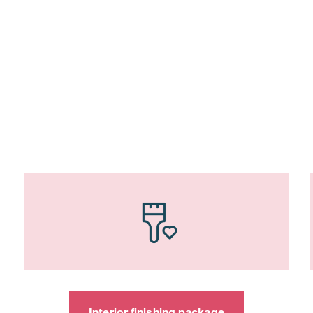
Interior finishing package