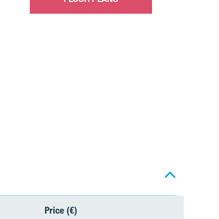
Price (€)