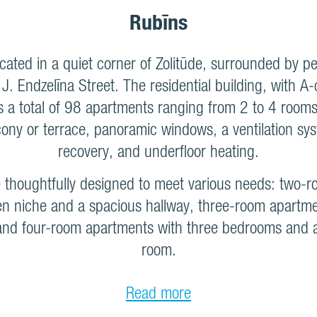
Rubīns
ocated in a quiet corner of Zolitūde, surrounded by p
. Endzelīna Street. The residential building, with A
ers a total of 98 apartments ranging from 2 to 4 rooms
cony or terrace, panoramic windows, a ventilation sy
recovery, and underfloor heating.
e thoughtfully designed to meet various needs: two-
en niche and a spacious hallway, three-room apartm
nd four-room apartments with three bedrooms and a 
room.
Read more