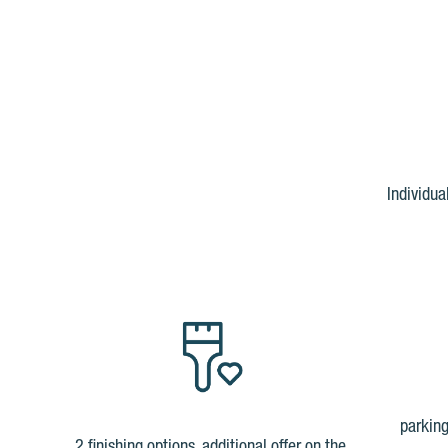
Individua
parking
2 finishing options, additional offer on the