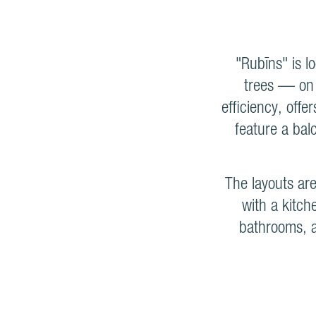
"Rubīns" is l
trees — on J
efficiency, off
feature a bal
The layouts ar
with a kitch
bathrooms, a