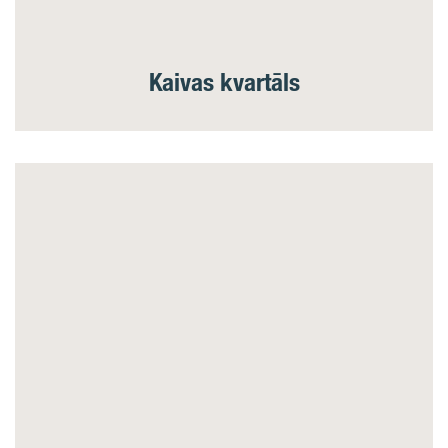
Kaivas kvartāls