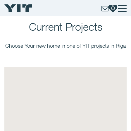
Current
Projects
Choose Your new home in one of YIT projects in Riga