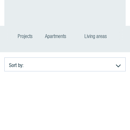
Projects
Apartments
Living areas
Sort by:
A
p
a
r