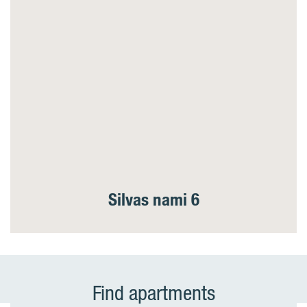
Silvas nami 6
Find apartments