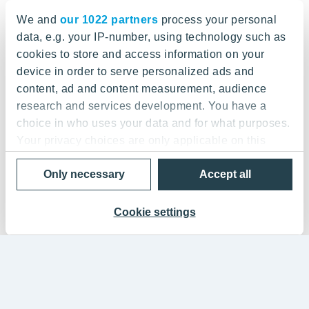
We and
our 1022 partners
process your personal
data, e.g. your IP-number, using technology such as
cookies to store and access information on your
device in order to serve personalized ads and
content, ad and content measurement, audience
research and services development. You have a
choice in who uses your data and for what purposes.
Your privacy choices are only applicable on this
digital property where you have made your choices.
Only necessary
Accept all
You can change or withdraw your consent any time
from the Cookie Declaration or by clicking on the
Privacy trigger icon.
Cookie settings
If you allow, we would also like to:
Collect information about your geographical
location which can be accurate to within several
meters