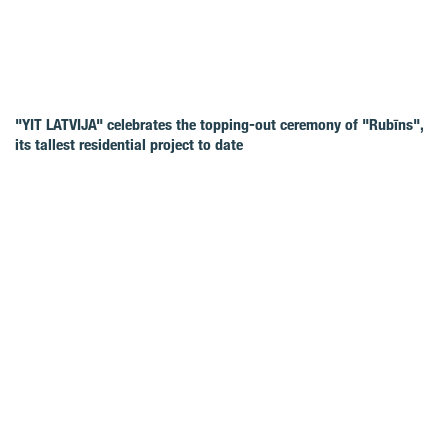
"YIT LATVIJA" celebrates the topping-out ceremony of "Rubīns",
its tallest residential project to date