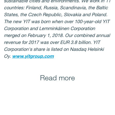
sustainable cities and environments. We work in 11
countries: Finland, Russia, Scandinavia, the Baltic
States, the Czech Republic, Slovakia and Poland.
The new YIT was born when over 100-year-old YIT
Corporation and Lemminkäinen Corporation
merged on February 1, 2018. Our combined annual
revenue for 2017 was over EUR 3.8 billion. YIT
Corporation's share is listed on Nasdaq Helsinki
Oy.
www.yitgroup.com
Read more