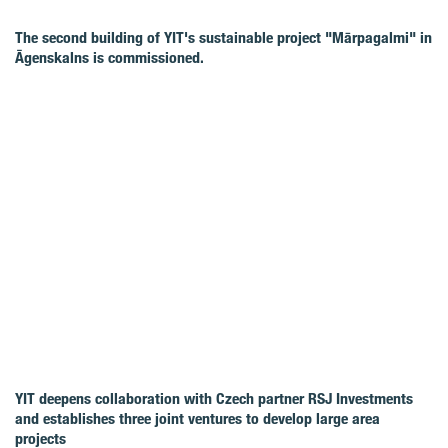
The second building of YIT's sustainable project "Mārpagalmi" in
Āgenskalns is commissioned.
YIT deepens collaboration with Czech partner RSJ Investments
and establishes three joint ventures to develop large area
projects