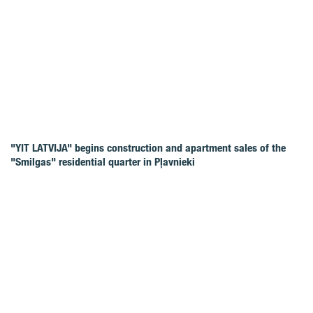
"YIT LATVIJA" begins construction and apartment sales of the
"Smilgas" residential quarter in Pļavnieki