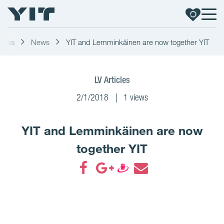
Press
News
YIT and Lemminkäinen are now together YIT
LV Articles
2/1/2018
1 views
YIT and Lemminkäinen are now
together YIT
Share on Facebook
Share on Google+
Share on Draugiem
Share by email