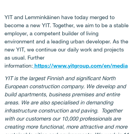
YIT and Lemminkäinen have today merged to
become a new YIT. Together, we aim to be a stable
employer, a competent builder of living
environment and a leading urban developer. As the
new YIT, we continue our daily work and projects
as usual. Further
information:
https://www.yitgroup.com/en/media
YIT is the largest Finnish and significant North
European construction company. We develop and
build apartments, business premises and entire
areas. We are also specialised in demanding
infrastructure construction and paving. Together
with our customers our 10,000 professionals are
creating more functional, more attractive and more