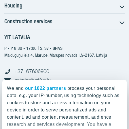
Housing
Construction services
Search for apartments
Sales information
YIT LATVIJA
Construction services
YIT Plus
New projects
P - P 8:30 - 17:00 | S, Sv - BRĪVS
Contacts
Finished projects
Malduguņu iela 4, Mārupe, Mārupes novads, LV-2167,
Latvija
Contacts
+37167606900
celtnieciba@yit.lv
gramatvediba@yit.lv
We and
our 1022 partners
process your personal
data, e.g. your IP-number, using technology such as
cookies to store and access information on your
device in order to serve personalized ads and
Our projects
content, ad and content measurement, audience
research and services development. You have a