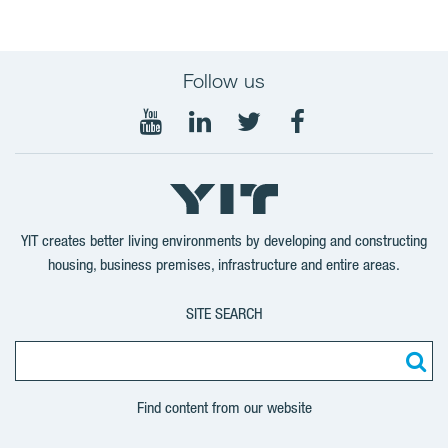
Follow us
Follow
Follow
Follow
Follow
on
on
on
on
YouTube
LinkedIn
Twitter
Facebook
YIT creates better living environments by developing and constructing
housing, business premises, infrastructure and entire areas.
SITE SEARCH
Find content from our website