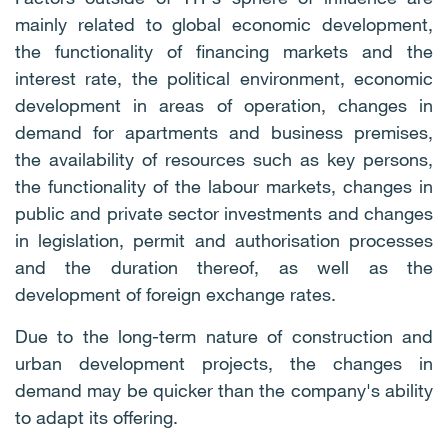
mainly related to global economic development,
the functionality of financing markets and the
interest rate, the political environment, economic
development in areas of operation, changes in
demand for apartments and business premises,
the availability of resources such as key persons,
the functionality of the labour markets, changes in
public and private sector investments and changes
in legislation, permit and authorisation processes
and the duration thereof, as well as the
development of foreign exchange rates.
Due to the long-term nature of construction and
urban development projects, the changes in
demand may be quicker than the company's ability
to adapt its offering.