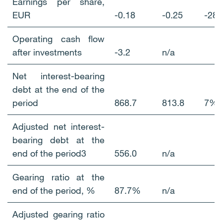
Earnings per share,
EUR
-0.18
-0.25
-2
Operating cash flow
after investments
-3.2
n/a
Net interest-bearing
debt at the end of the
period
868.7
813.8
7%
Adjusted net interest-
bearing debt at the
end of the period3
556.0
n/a
Gearing ratio at the
end of the period, %
87.7%
n/a
Adjusted gearing ratio