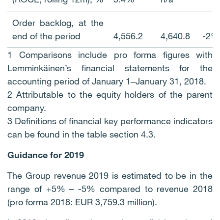
Order backlog, at the
end of the period
4,556.2
4,640.8
-2%
1 Comparisons include pro forma figures with
Lemminkäinen’s financial statements for the
accounting period of January 1‒January 31, 2018.
2 Attributable to the equity holders of the parent
company.
3 Definitions of financial key performance indicators
can be found in the table section 4.3.
Guidance for 2019
The Group revenue 2019 is estimated to be in the
range of +5% – -5% compared to revenue 2018
(pro forma 2018: EUR 3,759.3 million).