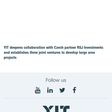
YIT deepens collaboration with Czech partner RSJ Investments
and establishes three joint ventures to develop large area
projects
Follow us
Follow
Follow
Follow
Follow
on
on
on
on