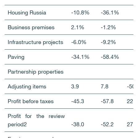
Housing Russia
-10.8%
-36.1%
Business premises
2.1%
-1.2%
Infrastructure projects
-6.0%
-9.2%
Paving
-34.1%
-58.4%
Partnership properties
Adjusting items
3.9
7.8
-5
Profit before taxes
-45.3
-57.8
22
Profit for the review
period2
-38.0
-52.2
27