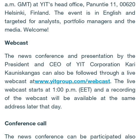
a.m. GMT) at YIT's head office, Panuntie 11, 00620
Helsinki, Finland. The event is in English and
targeted for analysts, portfolio managers and the
media. Welcome!
Webcast
The news conference and presentation by the
President and CEO of YIT Corporation Kari
Kauniskangas can also be followed through a live
webcast at
www.yitgroup.com/webcast
. The live
webcast starts at 1:00 p.m. (EET) and a recording
of the webcast will be available at the same
address later that day.
Conference call
The news conference can be participated also