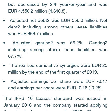
but decreased by 2% year-on-year and was
EUR 4,556.2 million (4,640.8).
Adjusted net debt2 was EUR 556.0 million. Net
debt2 including among others lease liabilities
was EUR 868.7 million.
Adjusted gearing2 was 56.2%. Gearing2
including among others lease liabilities was
87.7%.
The realised cumulative synergies were EUR 25
million by the end of the first quarter of 2019.
Adjusted earnings per share were EUR -0.17
and earnings per share were EUR -0.18 (-0.25).
The IFRS 16 Leases standard was issued in
January 2016 and the company started applying