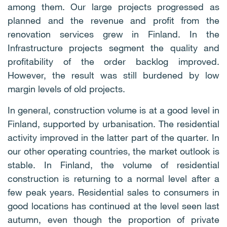
among them. Our large projects progressed as
planned and the revenue and profit from the
renovation services grew in Finland. In the
Infrastructure projects segment the quality and
profitability of the order backlog improved.
However, the result was still burdened by low
margin levels of old projects.
In general, construction volume is at a good level in
Finland, supported by urbanisation. The residential
activity improved in the latter part of the quarter. In
our other operating countries, the market outlook is
stable. In Finland, the volume of residential
construction is returning to a normal level after a
few peak years. Residential sales to consumers in
good locations has continued at the level seen last
autumn, even though the proportion of private