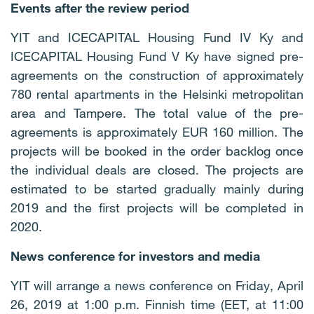
Events after the review period
YIT and ICECAPITAL Housing Fund IV Ky and
ICECAPITAL Housing Fund V Ky have signed pre-
agreements on the construction of approximately
780 rental apartments in the Helsinki metropolitan
area and Tampere. The total value of the pre-
agreements is approximately EUR 160 million. The
projects will be booked in the order backlog once
the individual deals are closed. The projects are
estimated to be started gradually mainly during
2019 and the first projects will be completed in
2020.
News conference for investors and media
YIT will arrange a news conference on Friday, April
26, 2019 at 1:00 p.m. Finnish time (EET, at 11:00