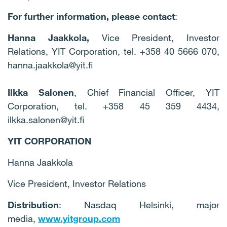
For further information, please contact
:
Hanna Jaakkola,
Vice President, Investor
Relations, YIT Corporation, tel. +358 40 5666 070,
hanna.jaakkola@yit.fi
Ilkka Salonen
, Chief Financial Officer, YIT
Corporation, tel. +358 45 359 4434,
ilkka.salonen@yit.fi
YIT CORPORATION
Hanna Jaakkola
Vice President, Investor Relations
Distribution
: Nasdaq Helsinki, major
media,
www.yitgroup.com