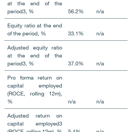
at the end of the
period3, %
56.2%
n/a
Equity ratio at the end
of the period, %
33.1%
n/a
Adjusted equity ratio
at the end of the
period3, %
37.0%
n/a
Pro forma return on
capital employed
(ROCE, rolling 12m),
%
n/a
n/a
Adjusted return on
capital employed3
(ROCE, rolling 12m), %
5.4%
n/a