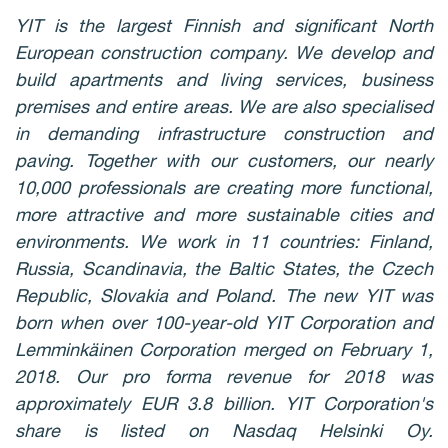
YIT is the largest Finnish and significant North
European construction company. We develop and
build apartments and living services, business
premises and entire areas. We are also specialised
in demanding infrastructure construction and
paving. Together with our customers, our nearly
10,000 professionals are creating more functional,
more attractive and more sustainable cities and
environments. We work in 11 countries: Finland,
Russia, Scandinavia, the Baltic States, the Czech
Republic, Slovakia and Poland. The new YIT was
born when over 100-year-old YIT Corporation and
Lemminkäinen Corporation merged on February 1,
2018. Our pro forma revenue for 2018 was
approximately EUR 3.8 billion. YIT Corporation's
share is listed on Nasdaq Helsinki Oy.