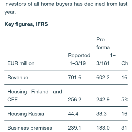
investors of all home buyers has declined from last
year.
Key figures, IFRS
Pro
forma
Reported
1–
EUR million
1–3/19
3/181
Cha
Revenue
701.6
602.2
16
Housing Finland and
CEE
256.2
242.9
5%
Housing Russia
44.4
38.3
16
Business premises
239.1
183.0
31