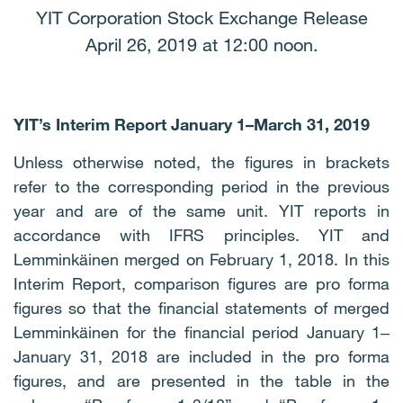
YIT Corporation Stock Exchange Release
April 26, 2019 at 12:00 noon.
YIT’s
Interim Report January 1–March 31, 2019
Unless otherwise noted, the figures in brackets
refer to the corresponding period in the previous
year and are of the same unit. YIT reports in
accordance with IFRS principles. YIT and
Lemminkäinen merged on February 1, 2018. In this
Interim Report, comparison figures are pro forma
figures so that the financial statements of merged
Lemminkäinen for the financial period January 1‒
January 31, 2018 are included in the pro forma
figures, and are presented in the table in the