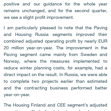
positive and our guidance for the whole year
remains unchanged, and for the second quarter,
we see a slight profit improvement.
I am particularly pleased to note that the Paving
and Housing Russia segments improved their
combined adjusted operating profit by nearly EUR
20 million year-on-year. The improvement in the
Paving segment came mainly from Sweden and
Norway, where the measures implemented to
reduce winter planning costs, for example, had a
direct impact on the result. In Russia, we were able
to complete two projects earlier than estimated
and the contracting business performed better
year-on-year.
The Housing Finland and CEE segment’s adjusted