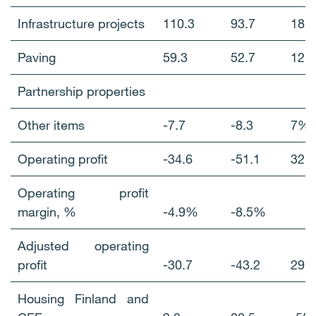
Infrastructure projects
110.3
93.7
18
Paving
59.3
52.7
12
Partnership properties
Other items
-7.7
-8.3
7%
Operating profit
-34.6
-51.1
32
Operating profit
margin, %
-4.9%
-8.5%
Adjusted operating
profit
-30.7
-43.2
29
Housing Finland and