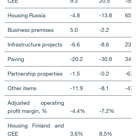
CEE
9.3
20.5
-5
Housing Russia
-4.8
-13.8
65
Business premises
5.0
-2.2
Infrastructure projects
-6.6
-8.6
23
Paving
-20.2
-30.8
34
Partnership properties
-1.5
-0.2
-67
Other items
-11.9
-8.1
-4
Adjusted operating
profit margin, %
-4.4%
-7.2%
Housing Finland and
CEE
3.6%
8.5%