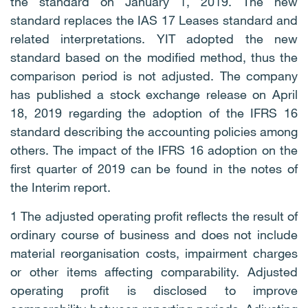
the standard on January 1, 2019. The new
standard replaces the IAS 17 Leases standard and
related interpretations. YIT adopted the new
standard based on the modified method, thus the
comparison period is not adjusted. The company
has published a stock exchange release on April
18, 2019 regarding the adoption of the IFRS 16
standard describing the accounting policies among
others. The impact of the IFRS 16 adoption on the
first quarter of 2019 can be found in the notes of
the Interim report.
1 The adjusted operating profit reflects the result of
ordinary course of business and does not include
material reorganisation costs, impairment charges
or other items affecting comparability. Adjusted
operating profit is disclosed to improve