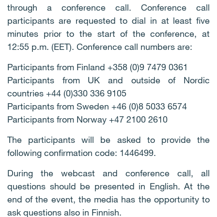
through a conference call. Conference call
participants are requested to dial in at least five
minutes prior to the start of the conference, at
12:55 p.m. (EET). Conference call numbers are:
Participants from Finland +358 (0)9 7479 0361
Participants from UK and outside of Nordic
countries +44 (0)330 336 9105
Participants from Sweden +46 (0)8 5033 6574
Participants from Norway +47 2100 2610
The participants will be asked to provide the
following confirmation code: 1446499.
During the webcast and conference call, all
questions should be presented in English. At the
end of the event, the media has the opportunity to
ask questions also in Finnish.