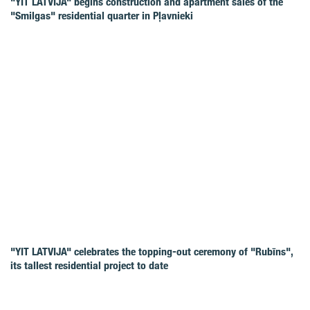
"YIT LATVIJA" begins construction and apartment sales of the
"Smilgas" residential quarter in Pļavnieki
"YIT LATVIJA" celebrates the topping-out ceremony of "Rubīns",
its tallest residential project to date