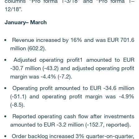
columns “Pro forma 1-3/18” and “Pro forma 1‒
12/18”.
January– March
Revenue increased by 16% and was EUR 701.6
million (602.2).
Adjusted operating profit1 amounted to EUR
-30.7 million (-43.2) and adjusted operating profit
margin was -4.4% (-7.2).
Operating profit amounted to EUR -34.6 million
(-51.1) and operating profit margin was -4.9%
(-8.5).
Reported operating cash flow after investments
amounted to EUR -3.2 million (-152.7, reported).
Order backlog increased 3% quarter-on-quarter,