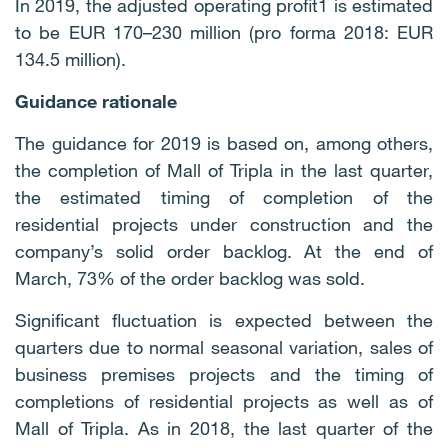
In 2019, the adjusted operating profit1 is estimated
to be EUR 170–230 million (pro forma 2018: EUR
134.5 million).
Guidance rationale
The guidance for 2019 is based on, among others,
the completion of Mall of Tripla in the last quarter,
the estimated timing of completion of the
residential projects under construction and the
company’s solid order backlog. At the end of
March, 73% of the order backlog was sold.
Significant fluctuation is expected between the
quarters due to normal seasonal variation, sales of
business premises projects and the timing of
completions of residential projects as well as of
Mall of Tripla. As in 2018, the last quarter of the