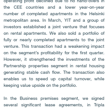
operating profit declined due to no hand-overs in
the CEE countries and a lower year-on-year
number of completed apartments in the Helsinki
metropolitan area. In March, YIT and a group of
investors established a joint venture that focuses
on rental apartments. We also sold a portfolio of
fully or nearly completed apartments to the joint
venture. This transaction had a weakening impact
on the segment’s profitability for the first quarter.
However, it strengthened the investments of the
Partnership properties segment in rental housing
generating stable cash flow. The transaction also
enables us to speed up capital turnover, while
keeping value upside on the portfolio.
In the Business premises segment, we signed
several significant lease agreements, in Tripla