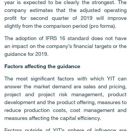
year is expected to be clearly the strongest. The
company estimates that the adjusted operating
profit for second quarter of 2019 will improve
slightly from the comparison period (pro forma).
The adoption of IFRS 16 standard does not have
an impact on the company’s financial targets or the
guidance for 2019.
Factors affecting the guidance
The most significant factors with which YIT can
answer the market demand are sales and pricing,
project and project risk management, product
development and the product offering, measures to
reduce production costs, cost management and
measures affecting the capital efficiency.
Factors outside of YIT’s sphere of influence are