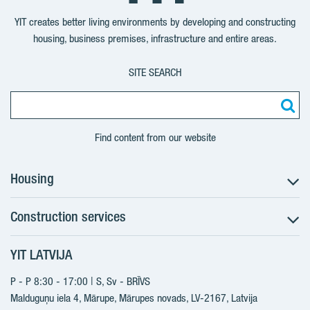
YouTube
LinkedIn
Twitter
Facebook
YIT creates better living environments by developing and constructing
housing, business premises, infrastructure and entire areas.
SITE SEARCH
Find content from our website
Housing
Construction services
Search for apartments
Sales information
YIT LATVIJA
Construction services
YIT Plus
New projects
P - P 8:30 - 17:00 | S, Sv - BRĪVS
Contacts
Finished projects
Malduguņu iela 4, Mārupe, Mārupes novads, LV-2167,
Latvija