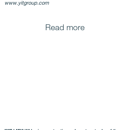
www.yitgroup.com
Read more