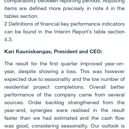
comparability between reporting periods. Adjusting
items are defined more precisely in note 4 in the
tables section.
2 Definitions of financial key performance indicators
can be found in the Interim Report’s table section
4.3.
Kari Kauniskangas, President and CEO:
The result for the first quarter improved year-on-
year, despite showing a loss. This was however
expected due to seasonality and the low number of
residential project completions. Overall better
performance of the company came from several
sources. Order backlog strengthened from the
year-end, synergies were realised in the result
faster than we had estimated and the cash flow
was good, considering seasonality. Our outlook is