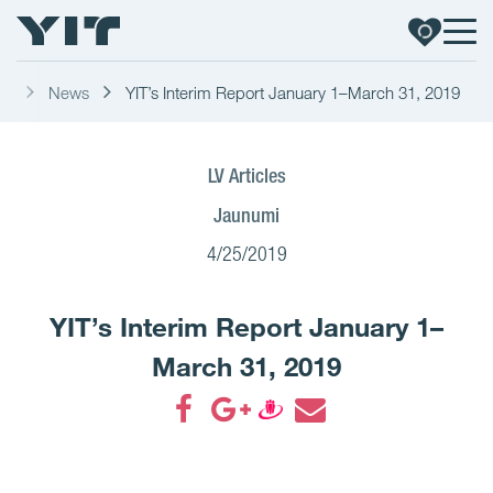
ss
News
YIT’s Interim Report January 1–March 31, 2019
LV Articles
Jaunumi
4/25/2019
YIT’s Interim Report January 1–
March 31, 2019
Share on Facebook
Share on Google+
Share on Draugiem
Share by email