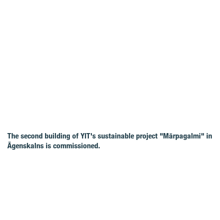
The second building of YIT's sustainable project "Mārpagalmi" in
Āgenskalns is commissioned.